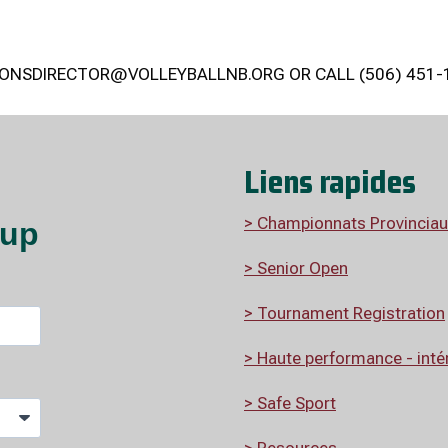
ONSDIRECTOR@VOLLEYBALLNB.ORG OR CALL (506) 451-
Liens rapides
> Championnats Provinciau
> Senior Open
> Tournament Registration
>
Haute performance - intér
> Safe Sport
> Resources