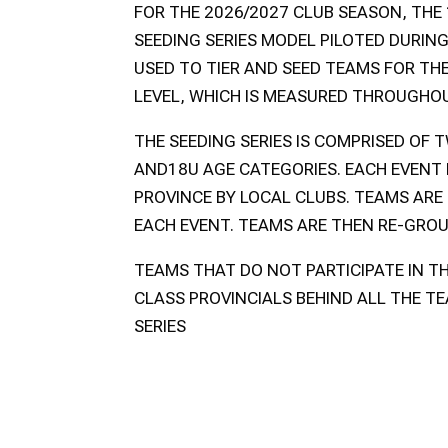
FOR THE 2026/2027 CLUB SEASON, THE 
SEEDING SERIES MODEL PILOTED DURING
USED TO TIER AND SEED TEAMS FOR TH
LEVEL, WHICH IS MEASURED THROUGHO
THE SEEDING SERIES IS COMPRISED OF 
AND18U AGE CATEGORIES. EACH EVENT 
PROVINCE BY LOCAL CLUBS. TEAMS ARE
EACH EVENT. TEAMS ARE THEN RE-GROU
TEAMS THAT DO NOT PARTICIPATE IN TH
CLASS PROVINCIALS BEHIND ALL THE TE
SERIES