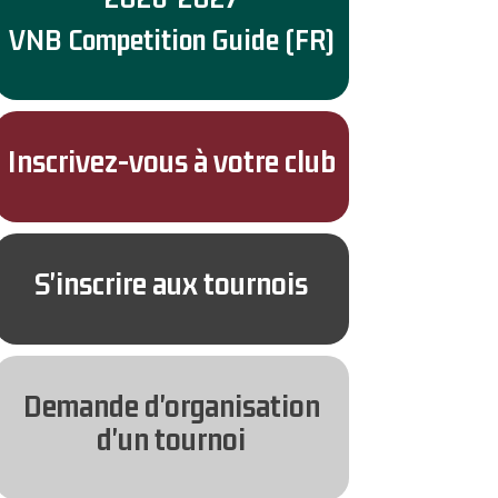
VNB Competition Guide (FR)
Inscrivez-vous à votre club
S'inscrire aux tournois
Demande d'organisation
d'un tournoi