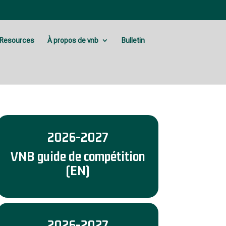
Resources
À propos de vnb
Bulletin
2026-2027
VNB guide de compétition
(EN)
2026-2027