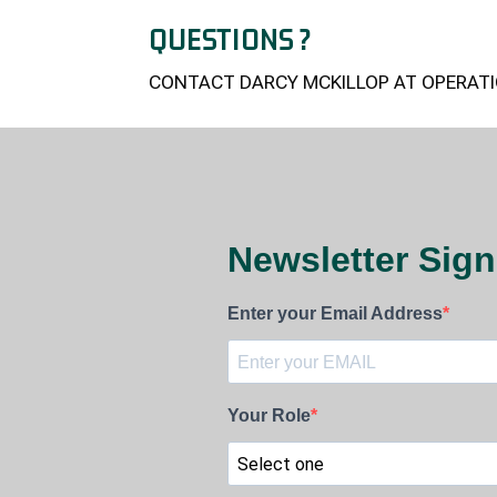
QUESTIONS ?
CONTACT DARCY MCKILLOP AT OPERATI