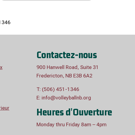
1346
Contactez-nous
x
900 Hanwell Road, Suite 31
Fredericton, NB E3B 6A2
T: (506) 451-1346
E:
info@volleyballnb.org
ieur
Heures d'Ouverture
Monday thru Friday 8am – 4pm