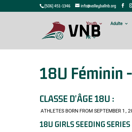
(506) 451-1346
info@volleyballnb.org
Youth
Adulte
FR
18U Féminin -
CLASSE D'ÂGE 18U :
ATHLETES BORN FROM SEPTEMBER 1, 2
18U GIRLS SEEDING SERIES