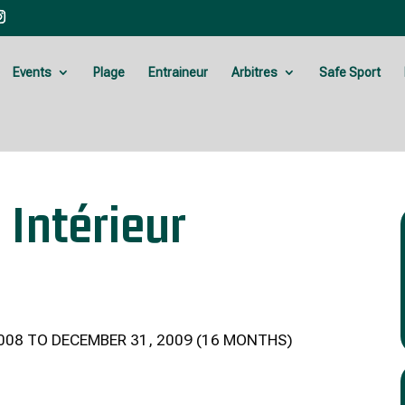
Events
Plage
Entraineur
Arbitres
Safe Sport
 Intérieur
008 TO DECEMBER 31, 2009 (16 MONTHS)