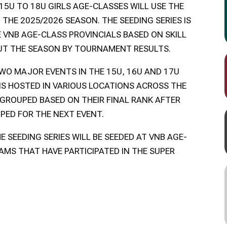
15U TO 18U GIRLS AGE-CLASSES WILL USE THE
 THE 2025/2026 SEASON. THE SEEDING SERIES IS
E VNB AGE-CLASS PROVINCIALS BASED ON SKILL
UT THE SEASON BY TOURNAMENT RESULTS.
TWO MAJOR EVENTS IN THE 15U, 16U AND 17U
IS HOSTED IN VARIOUS LOCATIONS ACROSS THE
 GROUPED BASED ON THEIR FINAL RANK AFTER
PED FOR THE NEXT EVENT.
E SEEDING SERIES WILL BE SEEDED AT VNB AGE-
AMS THAT HAVE PARTICIPATED IN THE SUPER