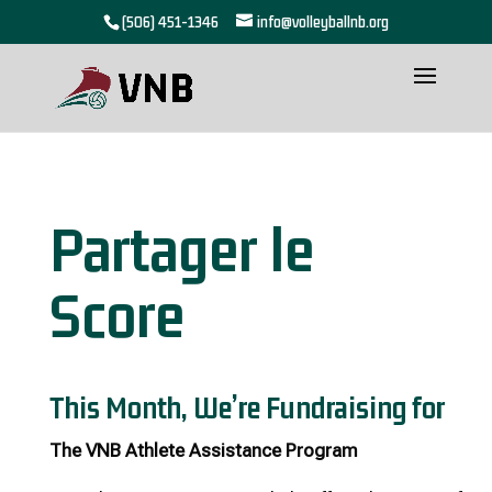
(506) 451-1346
info@volleyballnb.org
Partager le
Score
This Month, We’re Fundraising for
The VNB Athlete Assistance Program