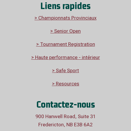
Liens rapides
> Championnats Provinciaux
> Senior Open
> Tournament Registration
>
Haute performance - intérieur
> Safe Sport
> Resources
Contactez-nous
900 Hanwell Road, Suite 31
Fredericton, NB E3B 6A2