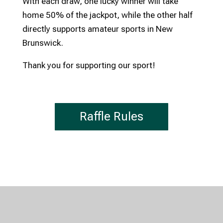
With each draw, one lucky winner will take
home 50% of the jackpot, while the other half
directly supports amateur sports in New
Brunswick.
Thank you for supporting our sport!
Raffle Rules