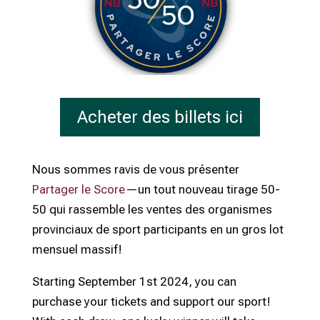
Acheter des billets ici
Nous sommes ravis de vous présenter
Partager le Score
—un tout nouveau tirage 50-
50 qui rassemble les ventes des organismes
provinciaux de sport participants en un gros lot
mensuel massif!
Starting September 1st 2024, you can
purchase your tickets and support our sport!