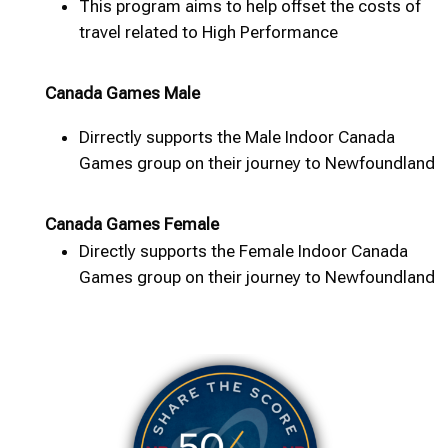
This program aims to help offset the costs of
travel related to High Performance
Canada Games Male
Dirrectly supports the Male Indoor Canada
Games group on their journey to Newfoundland
Canada Games Female
Directly supports the Female Indoor Canada
Games group on their journey to Newfoundland