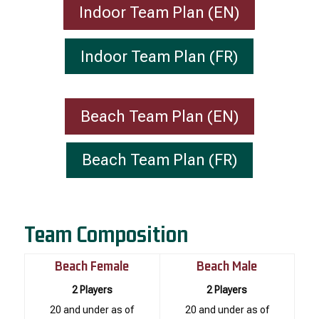
Indoor Team Plan (EN)
Indoor Team Plan (FR)
Beach Team Plan (EN)
Beach Team Plan (FR)
Team Composition
Beach Female
Beach Male
2 Players
2 Players
20 and under as of
20 and under as of