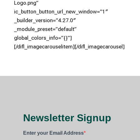
Logo.png”
ic_button_button_url_new_window=”1″
_builder_version=”4.27.0″
_module_preset=”default”
global_colors_info=”{}”]
[/difl_imagecarouselitem][/difl_imagecarousel]