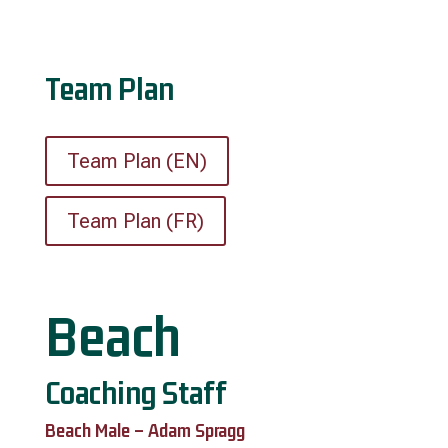
Team Plan
Team Plan (EN)
Team Plan (FR)
Beach
Coaching Staff
Beach Male – Adam Spragg