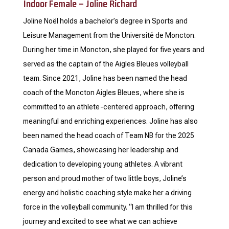
Indoor Female – Joline Richard
Joline Noël holds a bachelor’s degree in Sports and
Leisure Management from the Université de Moncton.
During her time in Moncton, she played for five years and
served as the captain of the Aigles Bleues volleyball
team. Since 2021, Joline has been named the head
coach of the Moncton Aigles Bleues, where she is
committed to an athlete-centered approach, offering
meaningful and enriching experiences. Joline has also
been named the head coach of Team NB for the 2025
Canada Games, showcasing her leadership and
dedication to developing young athletes. A vibrant
person and proud mother of two little boys, Joline’s
energy and holistic coaching style make her a driving
force in the volleyball community. “I am thrilled for this
journey and excited to see what we can achieve