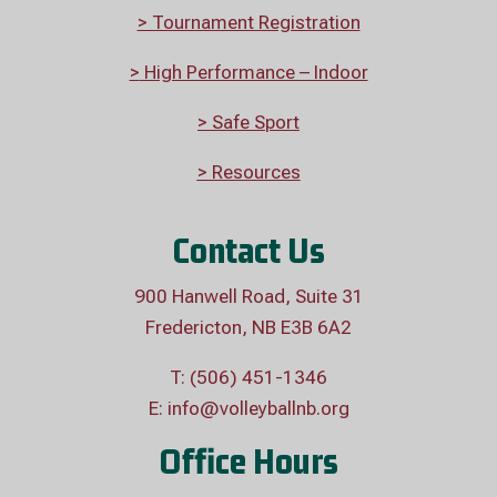
> Tournament Registration
>
High Performance – Indoor
> Safe Sport
> Resources
Contact Us
900 Hanwell Road, Suite 31
Fredericton, NB E3B 6A2
T: (506) 451-1346
E:
info@volleyballnb.org
Office Hours