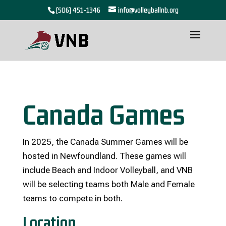
(506) 451-1346
info@volleyballnb.org
Canada Games
In 2025, the Canada Summer Games will be
hosted in Newfoundland. These games will
include Beach and Indoor Volleyball, and VNB
will be selecting teams both Male and Female
teams to compete in both.
Location