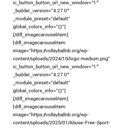
ic_button_button_url_new_window=”1″
_builder_version=”4.27.0″
_module_preset=”default”
global_colors_info=”{}”]
[/difl_imagecarouselitem]
[difl_imagecarouselitem
image=”https://volleyballnb.org/wp-
content/uploads/2024/10/logo-medium.png”
ic_button_button_url_new_window=”1″
_builder_version=”4.27.0″
_module_preset=”default”
global_colors_info=”{}”]
[/difl_imagecarouselitem]
[difl_imagecarouselitem
image=”https://volleyballnb.org/wp-
content/uploads/2025/01/Abuse-Free-Sport-