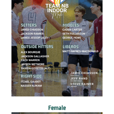
Female