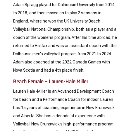
Adam Spragg played for Dalhousie University from 2014
to 2018, and then moved on to play 2 seasons in
England, where he won the UK University Beach
Volleyball National Championship, both as a player and a
coach of the women’s program. After his time abroad, he
returned to Halifax and was an assistant coach with the
Dalhousie men’s volleyball program from 2021 to 2024.
Adam also coached at the 2022 Canada Games with
Nova Scotia and had a 4th place finish.
Beach Female – Lauren-Hale Miller
Lauren Hale-Miller is an Advanced Development Coach
for beach and a Performance Coach for indoor. Lauren
has 15 years of coaching experience in New Brunswick
and Alberta. She has a decade of experience with
Volleyball New Brunswick’s high-performance program,