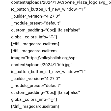
content/uploads/2024/10/Crowne_Plaza_logo.svg_.p
ic_button_button_url_new_window=”1″
_builder_version=”4.27.0″
_module_preset=”default”
custom_padding=”0px||||false|false”
global_colors_info=”{}”]
[/difl_imagecarouselitem]
[difl_imagecarouselitem
image=”https://volleyballnb.org/wp-
content/uploads/2024/10/th.jpg”
ic_button_button_url_new_window=”1″
_builder_version=”4.27.0″
_module_preset=”default”
custom_padding=”0px||||false|false”
global_colors_info=”{}”]
[/difl_imagecarouselitem]