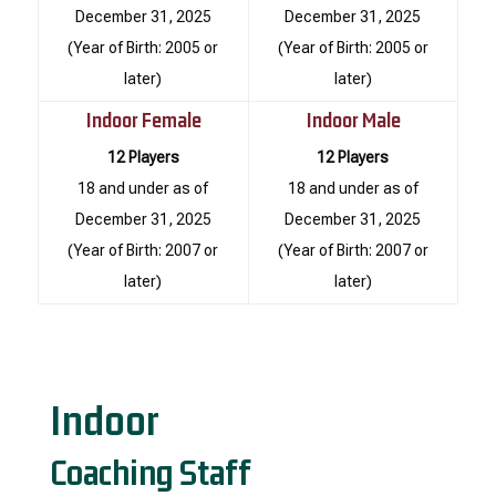
December 31, 2025
December 31, 2025
(Year of Birth: 2005 or
(Year of Birth: 2005 or
later)
later)
Indoor Female
Indoor Male
12 Players
12 Players
18 and under as of
18 and under as of
December 31, 2025
December 31, 2025
(Year of Birth: 2007 or
(Year of Birth: 2007 or
later)
later)
Indoor
Coaching Staff