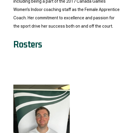
including being a part of the 2017 Canada Games
Women’s Indoor coaching staff as the Female Apprentice
Coach. Her commitment to excellence and passion for
the sport drive her success both on and off the court.
Rosters