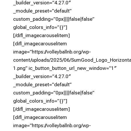
_builder_version=”4.27.0″
_module_preset=”default”
custom_padding=”0px||||false|false”
global_colors_info=”{}”]
[/difl_imagecarouselitem]
[difl_imagecarouselitem
image=”https://volleyballnb.org/wp-
content/uploads/2025/06/SumGood_Logo_Horizon
1.png” ic_button_button_url_new_window=”1″
_builder_version=”4.27.0″
_module_preset=”default”
custom_padding=”0px||||false|false”
global_colors_info=”{}”]
[/difl_imagecarouselitem]
[difl_imagecarouselitem
image=”https://volleyballnb.org/wp-