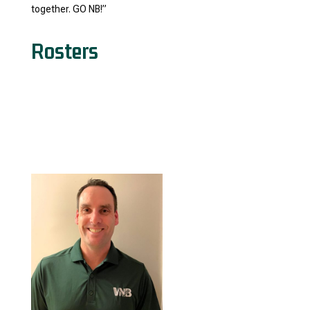
together. GO NB!”
Rosters