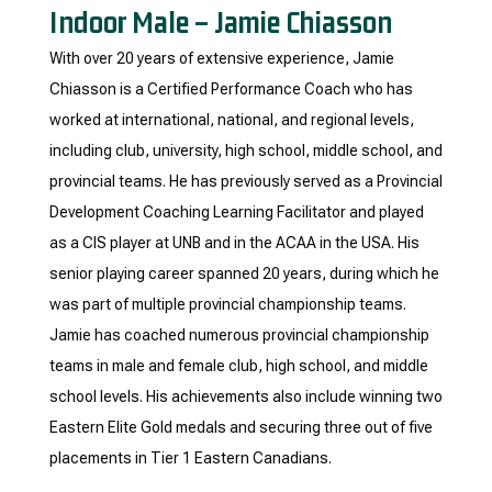
Indoor Male – Jamie Chiasson
With over 20 years of extensive experience, Jamie
Chiasson is a Certified Performance Coach who has
worked at international, national, and regional levels,
including club, university, high school, middle school, and
provincial teams. He has previously served as a Provincial
Development Coaching Learning Facilitator and played
as a CIS player at UNB and in the ACAA in the USA. His
senior playing career spanned 20 years, during which he
was part of multiple provincial championship teams.
Jamie has coached numerous provincial championship
teams in male and female club, high school, and middle
school levels. His achievements also include winning two
Eastern Elite Gold medals and securing three out of five
placements in Tier 1 Eastern Canadians.