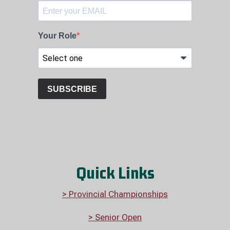
Quick Links
> Provincial Championships
> Senior Open