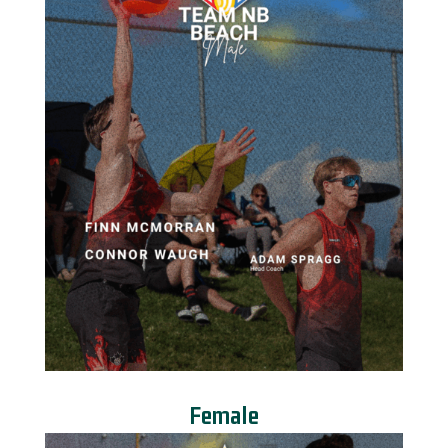
Female