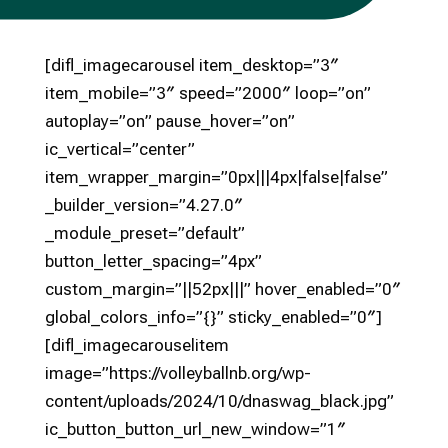
[difl_imagecarousel item_desktop=”3″
item_mobile=”3″ speed=”2000″ loop=”on”
autoplay=”on” pause_hover=”on”
ic_vertical=”center”
item_wrapper_margin=”0px|||4px|false|false”
_builder_version=”4.27.0″
_module_preset=”default”
button_letter_spacing=”4px”
custom_margin=”||52px|||” hover_enabled=”0″
global_colors_info=”{}” sticky_enabled=”0″]
[difl_imagecarouselitem
image=”https://volleyballnb.org/wp-
content/uploads/2024/10/dnaswag_black.jpg”
ic_button_button_url_new_window=”1″