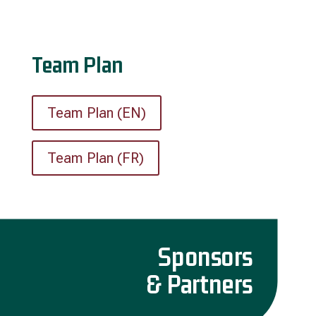
Team Plan
Team Plan (EN)
Team Plan (FR)
Sponsors
& Partners