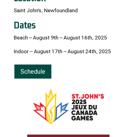
Saint John’s, Newfoundland
Dates
Beach – August 9th – August 16th, 2025
Indoor – August 17th – August 24th, 2025
Schedule