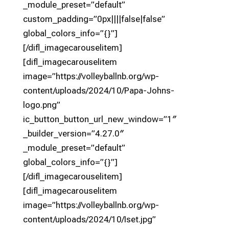
_module_preset=”default”
custom_padding=”0px||||false|false”
global_colors_info=”{}”]
[/difl_imagecarouselitem]
[difl_imagecarouselitem
image=”https://volleyballnb.org/wp-
content/uploads/2024/10/Papa-Johns-
logo.png”
ic_button_button_url_new_window=”1″
_builder_version=”4.27.0″
_module_preset=”default”
global_colors_info=”{}”]
[/difl_imagecarouselitem]
[difl_imagecarouselitem
image=”https://volleyballnb.org/wp-
content/uploads/2024/10/Iset.jpg”