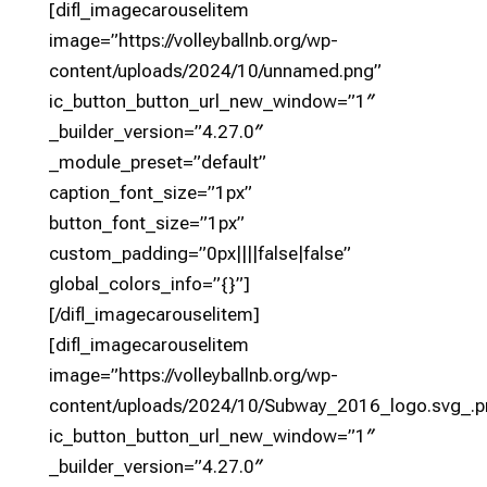
[difl_imagecarouselitem
image=”https://volleyballnb.org/wp-
content/uploads/2024/10/unnamed.png”
ic_button_button_url_new_window=”1″
_builder_version=”4.27.0″
_module_preset=”default”
caption_font_size=”1px”
button_font_size=”1px”
custom_padding=”0px||||false|false”
global_colors_info=”{}”]
[/difl_imagecarouselitem]
[difl_imagecarouselitem
image=”https://volleyballnb.org/wp-
content/uploads/2024/10/Subway_2016_logo.svg_.p
ic_button_button_url_new_window=”1″
_builder_version=”4.27.0″